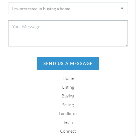
SEND US A MESSAGE
Home
Listing
Buying
Selling
Landlords
Team
Connect