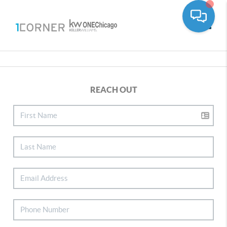
Toggle
REACH OUT